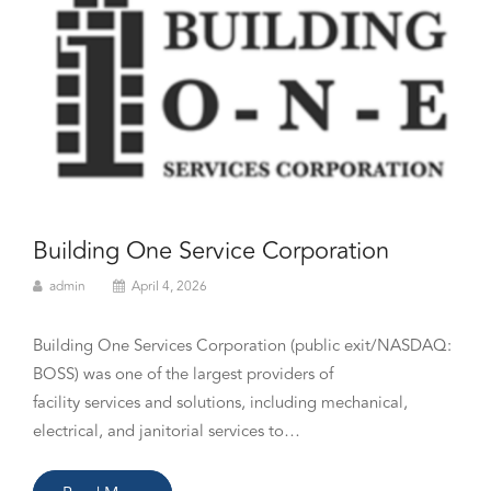
Building One Service Corporation
admin
April 4, 2026
Building One Services Corporation (public exit/NASDAQ:
BOSS) was one of the largest providers of
facility services and solutions, including mechanical,
electrical, and janitorial services to…