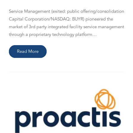
Service Management (exited: public offering/consolidation
Capital Corporation/NASDAQ: BUYR) pioneered the
market of 3rd party integrated facility service management
through a proprietary technology platform…
Read More