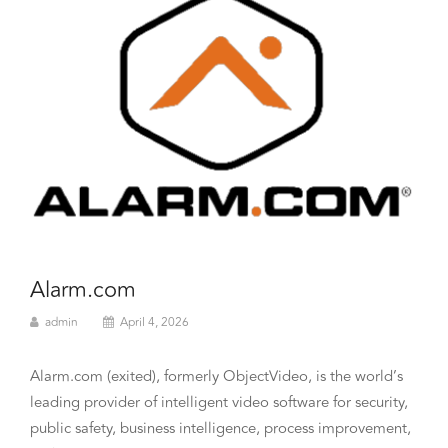
Alarm.com
admin
April 4, 2026
Alarm.com (exited), formerly ObjectVideo, is the world’s
leading provider of intelligent video software for security,
public safety, business intelligence, process improvement,