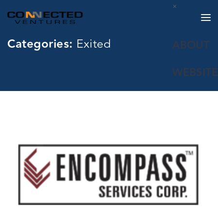
×
Categories:
Exited
ABOUT
WEBSITE