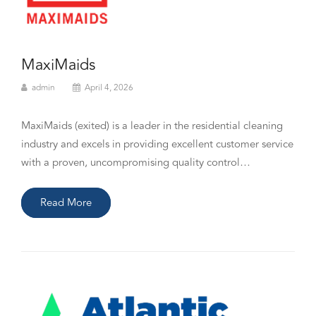
MaxiMaids
admin
April 4, 2026
MaxiMaids (exited) is a leader in the residential cleaning
industry and excels in providing excellent customer service
with a proven, uncompromising quality control…
Read More