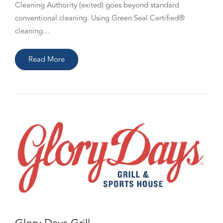
Cleaning Authority (exited) goes beyond standard
conventional cleaning. Using Green Seal Certified®
cleaning…
Read More