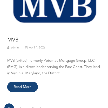
MVB
admin
April 4, 2026
MVB (exited), formerly Potomac Mortgage Group, LLC
(PMG), is a direct lender serving the East Coast. They lend
in Virginia, Maryland, the District…
Read More
Posts