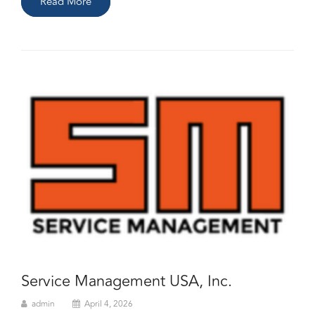
Read More
Service Management USA, Inc.
admin
April 4, 2026