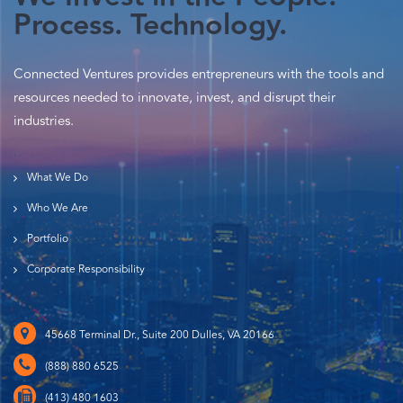
Process. Technology.
Connected Ventures provides entrepreneurs with the tools and
resources needed to innovate, invest, and disrupt their
industries.
What We Do
Who We Are
Portfolio
Corporate Responsibility
45668 Terminal Dr., Suite 200 Dulles, VA 20166
(888) 880 6525
(413) 480 1603