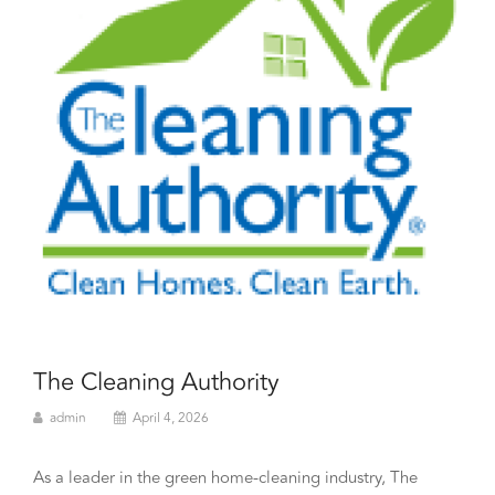
The Cleaning Authority
admin
April 4, 2026
As a leader in the green home-cleaning industry, The