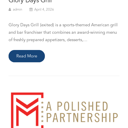
Glory Days Grill
admin
April 4, 2026
Glory Days Grill (exited) is a sports-themed American grill
and bar franchiser that combines an award-winning menu
of freshly prepared appetizers, desserts,…
Read More