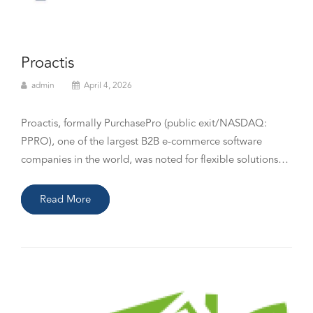
Proactis
admin
April 4, 2026
Proactis, formally PurchasePro (public exit/NASDAQ:
PPRO), one of the largest B2B e-commerce software
companies in the world, was noted for flexible solutions…
Read More