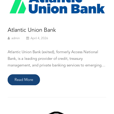
Atlantic Union Bank
admin
April 4, 2026
Atlantic Union Bank (exited), formerly Access National
Bank, is a leading provider of credit, treasury
management, and private banking services to emerging…
Read More