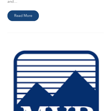
and…
Read More