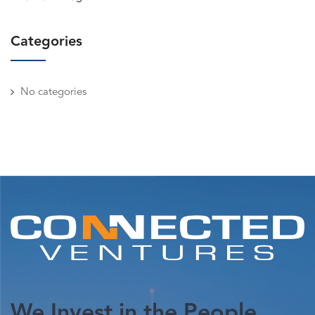
Categories
No categories
We Invest in the People.