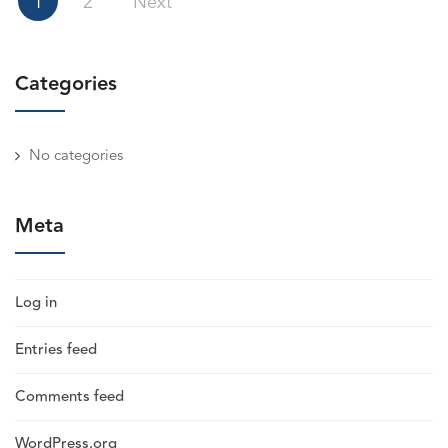
1
2
Next
pagination
Categories
No categories
Meta
Log in
Entries feed
Comments feed
WordPress.org