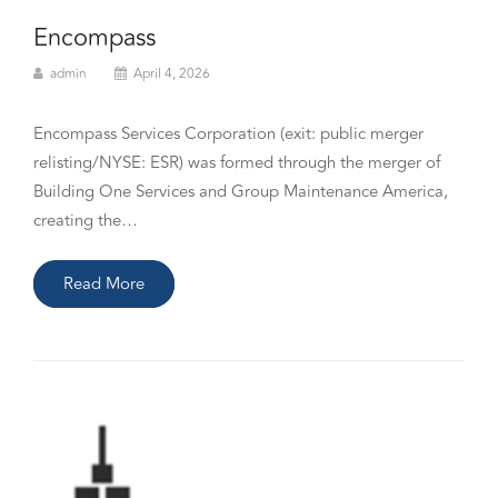
Encompass
admin
April 4, 2026
Encompass Services Corporation (exit: public merger
relisting/NYSE: ESR) was formed through the merger of
Building One Services and Group Maintenance America,
creating the…
Read More