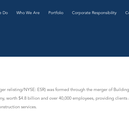
e Do
Who We Are
Portfolio
Corporate Responsibility
C
rger relisting/NYSE: ESR) was formed through the merger of Buildi
ny, worth $4.8 billion and over 40,000 employees, providing clients 
nstruction services.