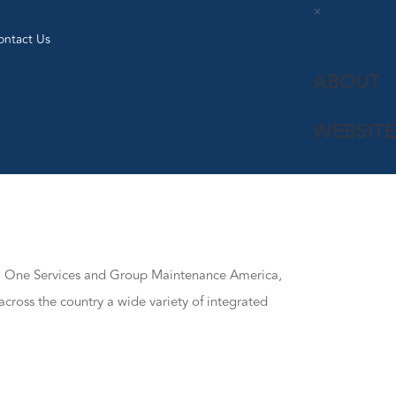
×
ontact Us
ABOUT
WEBSITE
ng One Services and Group Maintenance America,
across the country a wide variety of integrated