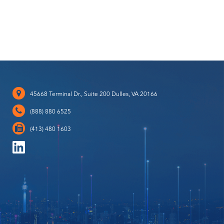
45668 Terminal Dr., Suite 200 Dulles, VA 20166
(888) 880 6525
(413) 480 1603