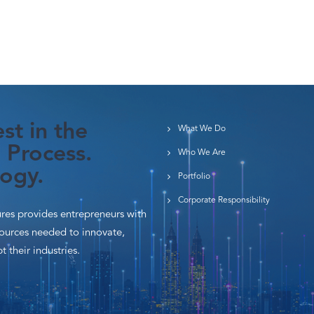
st in the
What We Do
 Process.
Who We Are
ogy.
Portfolio
Corporate Responsibility
es provides entrepreneurs with
sources needed to innovate,
t their industries.