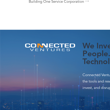
Building One Service Corporation
We Inve
People.
Technol
Connected Ventur
the tools and re
invest, and disrup