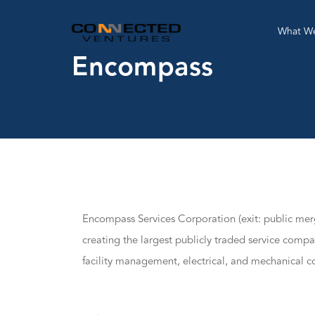
What W
Encompass
Encompass Services Corporation (exit: public me
creating the largest publicly traded service compa
facility management, electrical, and mechanical co