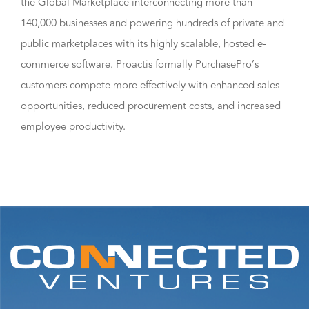
the Global Marketplace interconnecting more than
140,000 businesses and powering hundreds of private and
public marketplaces with its highly scalable, hosted e-
commerce software. Proactis formally PurchasePro’s
customers compete more effectively with enhanced sales
opportunities, reduced procurement costs, and increased
employee productivity.