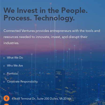
We Invest in the People.
Process. Technology.
Connected Ventures provides entrepreneurs with the tools and
resources needed to innovate, invest, and disrupt their
industries.
What We Do
Who We Are
Portfolio
Corporate Responsibility
45668 Terminal Dr., Suite 200 Dulles, VA 20166