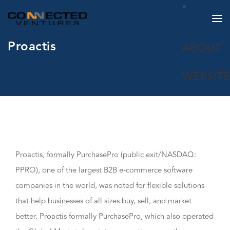
×
Proactis
ABOUT
WEBSITE
Proactis, formally PurchasePro (public exit/NASDAQ:
PPRO), one of the largest B2B e-commerce software
companies in the world, was noted for flexible solutions
that help businesses of all sizes buy, sell, and market
better. Proactis formally PurchasePro, which also operated