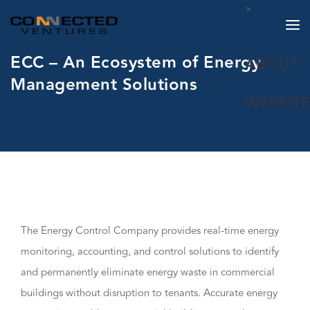
×
ECC – An Ecosystem of Energy
ABOUT
Management Solutions
WEBSITE
The Energy Control Company provides real-time energy
monitoring, accounting, and control solutions to identify
and permanently eliminate energy waste in commercial
buildings without disruption to tenants. Accurate energy