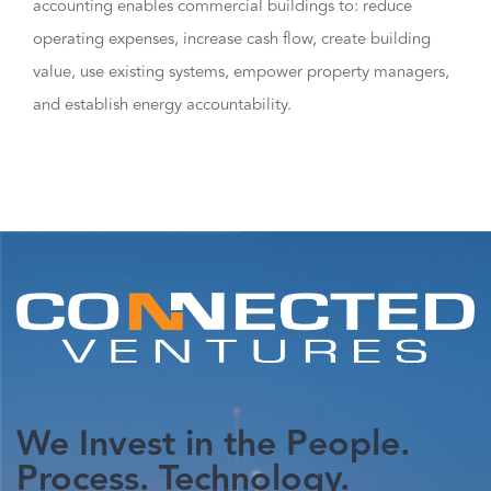
accounting enables commercial buildings to: reduce
operating expenses, increase cash flow, create building
value, use existing systems, empower property managers,
and establish energy accountability.
We Invest in the People.
Process. Technology.