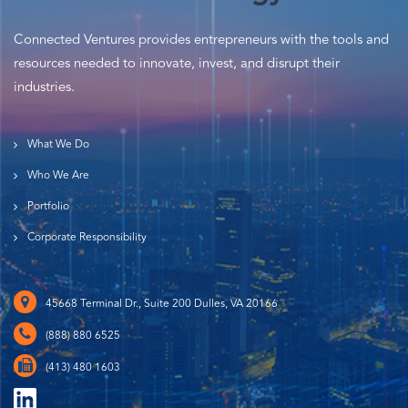
Connected Ventures provides entrepreneurs with the tools and
resources needed to innovate, invest, and disrupt their
industries.
What We Do
Who We Are
Portfolio
Corporate Responsibility
45668 Terminal Dr., Suite 200 Dulles, VA 20166
(888) 880 6525
(413) 480 1603