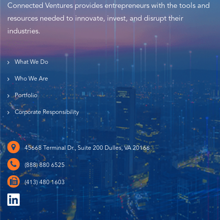
Connected Ventures provides entrepreneurs with the tools and
resources needed to innovate, invest, and disrupt their
industries.
What We Do
Who We Are
Portfolio
Corporate Responsibility
45668 Terminal Dr., Suite 200 Dulles, VA 20166
(888) 880 6525
(413) 480 1603