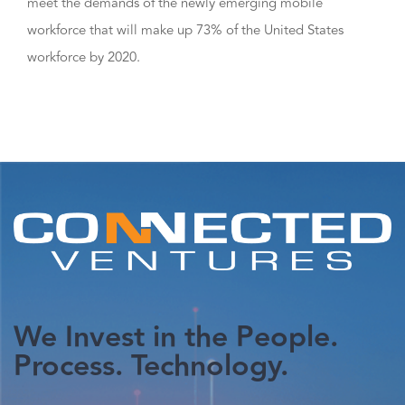
meet the demands of the newly emerging mobile
workforce that will make up 73% of the United States
workforce by 2020.
We Invest in the People.
Process. Technology.