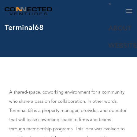
×
Terminal68
ABOUT
WEBSITE
A shared-space, coworking environment for a community
who share a passion for collaboration. In other words,
Terminal 68 is a property manager, provider, and operator
that will lease coworking space to firms and teams
through membership programs. This idea was evolved to